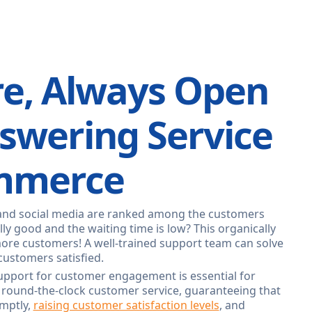
re, Always Open
nswering Service
ommerce
and social media are ranked among the customers
ly good and the waiting time is low? This organically
more customers! A well-trained support team can solve
customers satisfied.
pport for customer engagement is essential for
 round-the-clock customer service, guaranteeing that
mptly,
raising customer satisfaction levels
, and