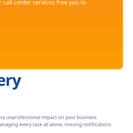
call center services free you to
ery
ery unprofessional impact on your business
managing every task all alone, missing notifications