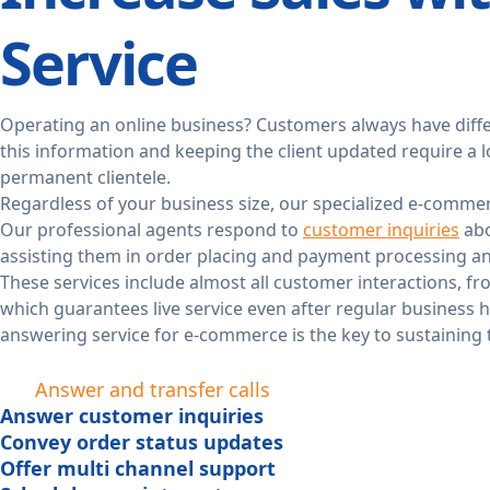
Service
Operating an online business? Customers always have diffe
this information and keeping the client updated require a l
permanent clientele.
Regardless of your business size, our specialized e-commer
Our professional agents respond to
customer inquiries
abo
assisting them in order placing and payment processing a
These services include almost all customer interactions, f
which guarantees live service even after regular business h
answering service for e-commerce is the key to sustaining 
Answer and transfer calls
Answer customer inquiries
Convey order status updates
Offer multi channel support