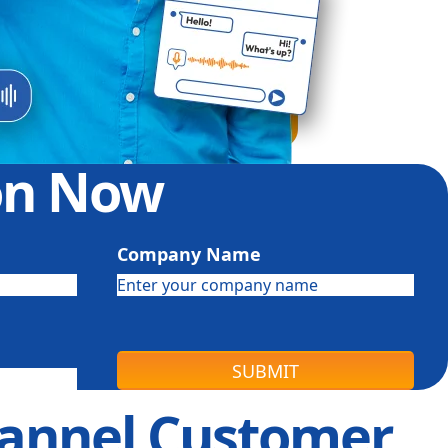
ion Now
Company Name
SUBMIT
channel Customer