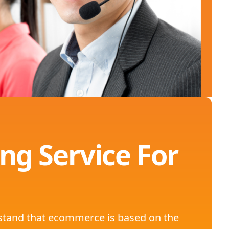
ng Service For
rstand that ecommerce is based on the