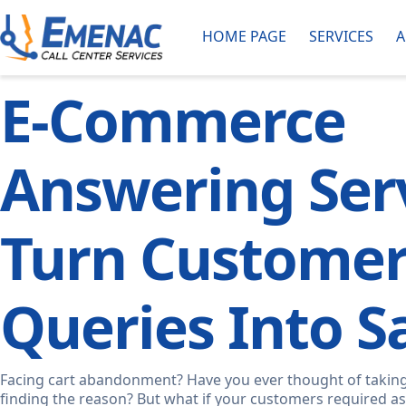
HOME PAGE
SERVICES
A
E-Commerce
Answering Serv
Turn Custome
Queries Into Sa
Facing cart abandonment? Have you ever thought of taking
finding the reason? But what if your customers required as