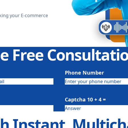
aking your E-commerce
e Free Consultat
Phone Number
Captcha
10 + 4
=
th Instant, Multi