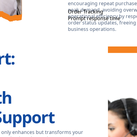
encouraging repeat purchases.
peak demand, avoiding overwo
Order Tracking
operational efficiency by re
Prompt response time
order status updates, freeing
business operations.
t:
th
Support
 only enhances but transforms your