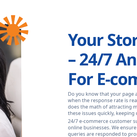
Your Sto
– 24/7 A
For E-c
Do you know that your page 
when the response rate is real
does the math of attracting 
these issues quickly, keeping 
24/7 e-commerce customer su
online businesses. We ensure
queries are responded to pro