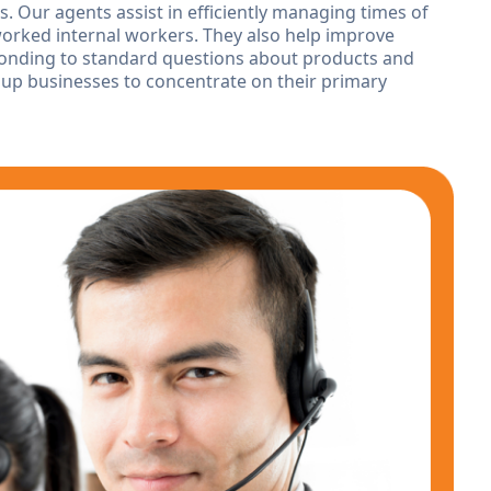
 Our agents assist in efficiently managing times of
rked internal workers. They also help improve
sponding to standard questions about products and
 up businesses to concentrate on their primary