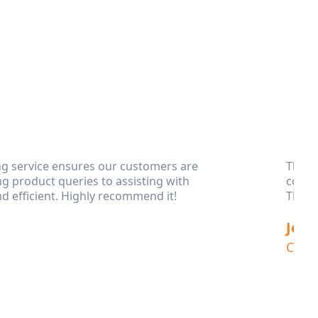
ng service ensures our customers are
This 
g product queries to assisting with
compl
d efficient. Highly recommend it!
Their
Jess
Clien