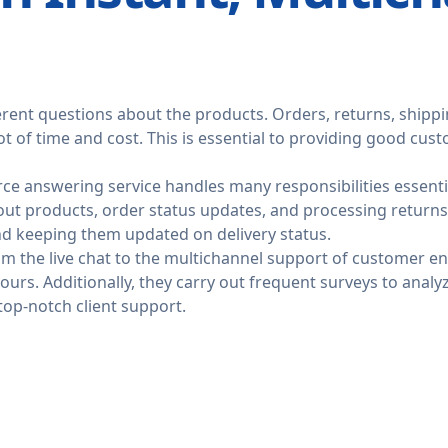
rent questions about the products. Orders, returns, shipp
ot of time and cost. This is essential to providing good cu
ce answering service handles many responsibilities essentia
ut products, order status updates, and processing returns
nd keeping them updated on delivery status.
rom the live chat to the multichannel support of customer 
ours. Additionally, they carry out frequent surveys to anal
top-notch client support.