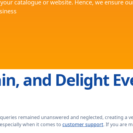
 your catalogue or website. Hence, we ensure our 
usiness
in, and Delight Ev
 queries remained unanswered and neglected, creating a v
 especially when it comes to
customer support
. If you are 