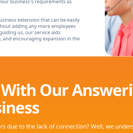
our business's requirements as
siness extension that can be easily
ithout adding any more employees
guiding us, our service aids
e, and encouraging expansion in the
 With Our Answeri
iness
rs due to the lack of connection? Well, we unde