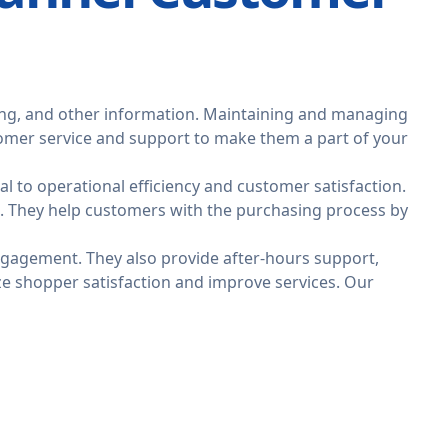
ing, and other information. Maintaining and managing
stomer service and support to make them a part of your
l to operational efficiency and customer satisfaction.
. They help customers with the purchasing process by
engagement. They also provide after-hours support,
yze shopper satisfaction and improve services. Our