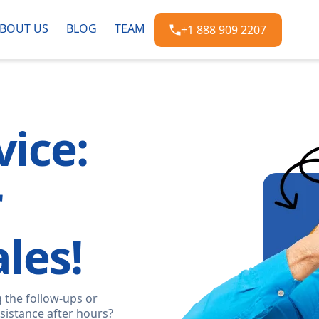
BOUT US
BLOG
TEAM
+1 888 909 2207
ice:
r
les!
 the follow-ups or
sistance after hours?