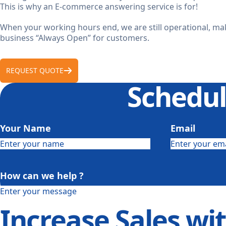
This is why an E-commerce answering service is for!
When your working hours end, we are still operational, m
business “Always Open” for customers.
REQUEST QUOTE
Schedul
Your Name
Email
How can we help ?
Increase Sales wi