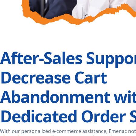
After-Sales Suppor
Decrease Cart
Abandonment wi
Dedicated Order 
With our personalized e-commerce assistance, Emenac not