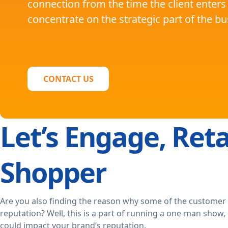
connection from the time the client enters
concentrate on the strategic part of the b
CONTACT US
Let’s Engage, Reta
Shopper
Are you also finding the reason why some of the customer
reputation? Well, this is a part of running a one-man show,
could impact your brand’s reputation.