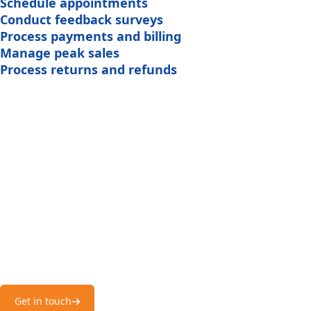
Schedule appointments
Conduct feedback surveys
Process payments and billing
Manage peak sales
Process returns and refunds
Best Ecommerce
Phone Answering
ice apart is its ability to understand e-commerce-specific n
retain customers by providing timely updates and resolution
Service!
ension of our customer support team at all times.
Hear it from our happy customers – Emenac CCS is one of 
answering services in USA!
Get in touch