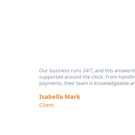
eeds.
Our business runs 24/7, and this answeri
s. It’s
supported around the clock. From handlin
payments, their team is knowledgeable an
Isabella Mark
the best
Client