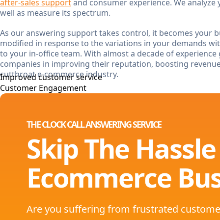
after-sales support
and consumer experience. We analyze y
well as measure its spectrum.
As our answering support takes control, it becomes your bu
modified in response to the variations in your demands w
to your in-office team. With almost a decade of experience 
companies in improving their reputation, boosting revenu
cutthroat e-commerce industry.
Improved customer service
Customer Engagement
THE CLOCK CALL ANSWERING SERVICE
Skip The Hassle
Ecommerce Bus
Are you suffering from frustrated custome