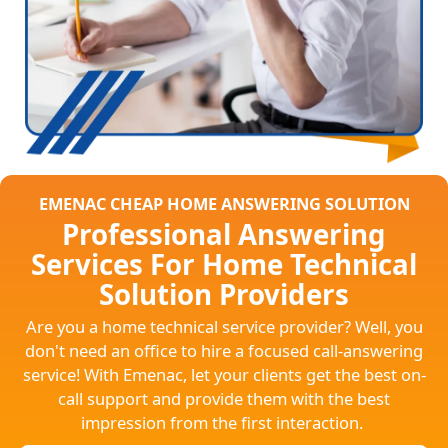
EMENAC CHEAP HOME ANSWERING SOLUTION
Professional Answering
Services For Home Technical
Solution Providers
Are you a home technical service provider? Well, you
don't need an office to hire a focused call-answering
service! With Emenac, let your clients get the best on-
call support and provide them with the best
impression from the first interaction.