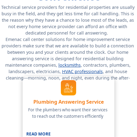
Technical service providers for residential properties are usually
busy in the field, and they get less time for call handling. This is
the reason why they have a chance to lose most of the leads, as
not every home service provider can afford an office with
dedicated personnel for call answering.
Emenac call center solutions for home improvement service
providers make sure that we are available to build a connection
between you and your clients around the clock. Our home
answering service is designed for residential building
maintenance companies,
locksmiths
, contractors, plumbers,
landscapers, electricians,
HVAC professionals
, and house
cleaning—morning, noon, and night, even during the after-
hours.
Plumbing Answering Service
For the plumbers who want their services
to reach out the customers efficiently
READ MORE