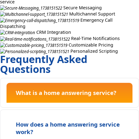
service
Secure Messaging
Multichannel Support
Emergency Call
Dispatching
CRM Integration
Real-Time Notifications
Customizable Pricing
Personalized Scripting
Frequently Asked
Questions
What is a home answering service?
How does a home answering service
work?