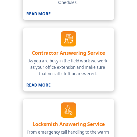
schedules.
READ MORE
Contractor Answering Service
As you are busy in the field work we work
as your office extension and make sure
that no call is left unanswered.
READ MORE
Locksmith Answering Service
From emergency call handling to the warm