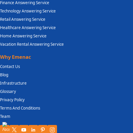
Finance Answering Service
Technology Answering Service
Retail Answering Service
Healthcare Answering Service
Home Answering Service
Vacation Rental Answering Service
Why Emenac
Contact Us
Blog
Infrastructure
Glossary
Privacy Policy
Terms And Conditions
Team