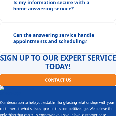
Is my information secure with a
home answering service?
Can the answering service handle
appointments and scheduling?
SIGN UP TO OUR EXPERT SERVICE
TODAY!
CONTACT US
Our dedication to help you establish long-lasting relationships with your
customers is what sets us apart in this competitive age. We believe the
only thing that can truly empower you is your loyal customer base.