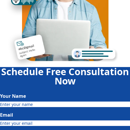
Schedule Free Consultation
Now
Your Name
Email