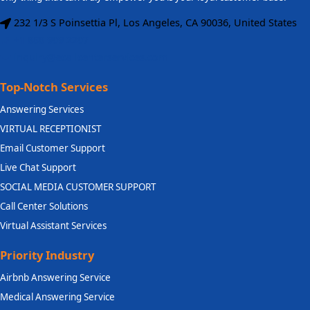
232 1/3 S Poinsettia Pl, Los Angeles, CA 90036, United States
+1 888 909 2207
inquiry@ecallcenterservices.com
Top-Notch Services
Answering Services
VIRTUAL RECEPTIONIST
Email Customer Support
Live Chat Support
SOCIAL MEDIA CUSTOMER SUPPORT
Call Center Solutions
Virtual Assistant Services
Priority Industry
Airbnb Answering Service
Medical Answering Service