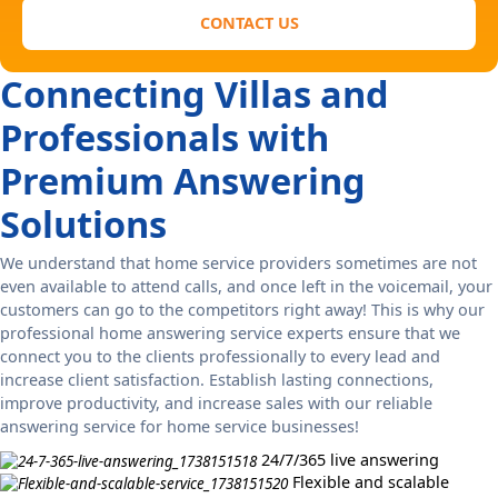
CONTACT US
Connecting Villas and
Professionals with
Premium Answering
Solutions
We understand that home service providers sometimes are not
even available to attend calls, and once left in the voicemail, your
customers can go to the competitors right away! This is why our
professional home answering service experts ensure that we
connect you to the clients professionally to every lead and
increase client satisfaction. Establish lasting connections,
improve productivity, and increase sales with our reliable
answering service for home service businesses!
24/7/365 live answering
Flexible and scalable