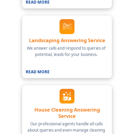
READ MORE
Landscaping Answering Service
We answer calls and respond to queries of
potential, leads for your business.
READ MORE
House Cleaning Answering
Service
Our professional agents handle all calls
about queries and even manage cleaning