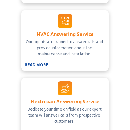
HVAC Answering Service
Our agents are trained to answer calls and
provide information about the
maintenance and installation
READ MORE
Electrician Answering Service
Dedicate your time on field as our expert
team will answer calls from prospective
customers.