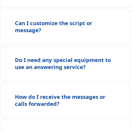
Can I customize the script or
message?
Do I need any special equipment to
use an answering service?
How do I receive the messages or
calls forwarded?