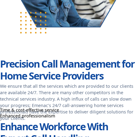
Precision Call Management for
Home Service Providers
We ensure that all the services which are provided to our clients
are available 24/7. There are many other competitors in the
technical services industry. A high influx of calls can slow down
your progress; Emenac’s 24/7 call-answering home services
Time & cost-effective service
professionals have the expertise to deliver diligent solutions for
Enhanced professionalism
your clients.
Enhance Workforce With