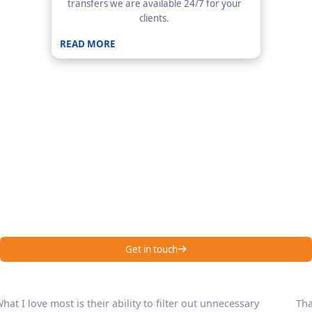
transfers we are available 24/7 for your
clients.
READ MORE
Your First Line of
Communication| Emenac
CCS
Hear it from our happy customers – Emenac CCS is one of the
best answering services in USA!
Get in touch
Thanks to this answering service, we now handle a