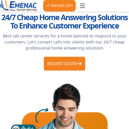
+1 888 909 2207
24/7 Cheap Home Answering Solutions
To Enhance Customer Experience
Best call center services for a home tailored to respond to your
customers. Let's convert calls into clients with our 24/7 cheap
professional home answering solutions
REQUEST QUOTE