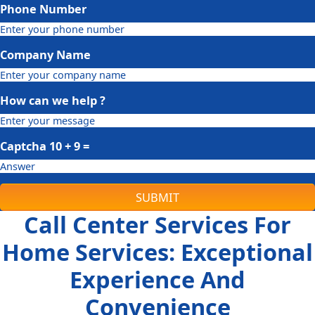
Phone Number
Company Name
How can we help ?
Captcha
10 + 9
=
SUBMIT
Call Center Services For
Home Services: Exceptional
Experience And
Convenience