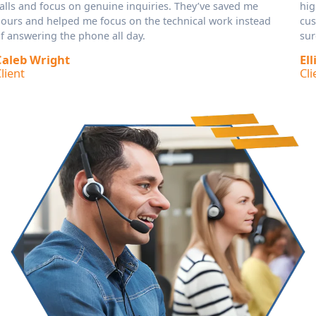
higher call volume without losing quality. They keep
customers informed, take detailed messages, and make
sure I only deal with the calls that need my attention.
Elliot Reid
Client