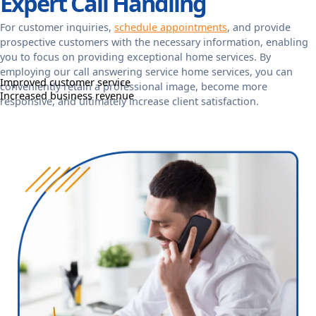
Expert Call Handling
For customer inquiries,
schedule appointments
, and provide
prospective customers with the necessary information, enabling
you to focus on providing exceptional home services. By
employing our call answering service home services, you can
Improved customer service
conveniently retain a professional image, become more
Increased business revenue
responsive, and ultimately increase client satisfaction.