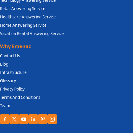
Technology Answering Service
Retail Answering Service
Healthcare Answering Service
Home Answering Service
Vacation Rental Answering Service
Why Emenac
Contact Us
Blog
Infrastructure
Glossary
Privacy Policy
Terms And Conditions
Team