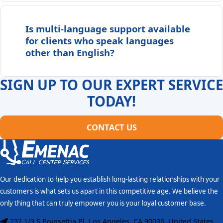
Is multi-language support available
for clients who speak languages
other than English?
SIGN UP TO OUR EXPERT SERVICE
TODAY!
CONTACT US
Our dedication to help you establish long-lasting relationships with your
customers is what sets us apart in this competitive age. We believe the
only thing that can truly empower you is your loyal customer base.
232 1/3 S Poinsettia Pl, Los Angeles, CA 90036, United States