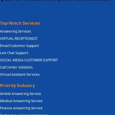
+1 888 909 2207
inquiry@ecallcenterservices.com
Top-Notch Services
Answering Services
VIRTUAL RECEPTIONIST
Email Customer Support
Live Chat Support
SOCIAL MEDIA CUSTOMER SUPPORT
Call Center Solutions
Virtual Assistant Services
Priority Industry
Airbnb Answering Service
Medical Answering Service
Finance Answering Service