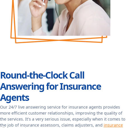
Round-the-Clock Call
Answering for Insurance
Agents
Our 24/7 live answering service for insurance agents provides
more efficient customer relationships, improving the quality of
the services. It's a very serious issue, especially when it comes to
the job of insurance assessors, claims adjusters, and
insurance