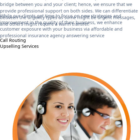
bridge between you and your client; hence, we ensure that we
provide professional support on both sides. We can differentiate
While our clients get time to focus on new strategies and
between the urgency types as some might be urgent messages,
improvement in the quality of their business, we enhance
and others might require a warm transfer.
customer exposure with your business via affordable and
professional insurance agency answering service
Call Routing
Upselling Services