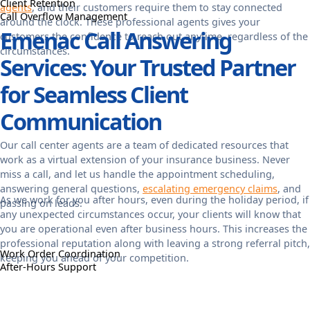
Client Retention
agents
, and their customers require them to stay connected
Call Overflow Management
around the clock. These professional agents gives your
Emenac Call Answering
customers the confidence to reach out anytime, regardless of the
circumstances.
Services: Your Trusted Partner
for Seamless Client
Communication
Our call center agents are a team of dedicated resources that
work as a virtual extension of your insurance business. Never
miss a call, and let us handle the appointment scheduling,
answering general questions,
escalating emergency claims
, and
As we work for you after hours, even during the holiday period, if
passing on leads.
any unexpected circumstances occur, your clients will know that
you are operational even after business hours. This increases the
professional reputation along with leaving a strong referral pitch,
Work Order Coordination
keeping you ahead of your competition.
After-Hours Support