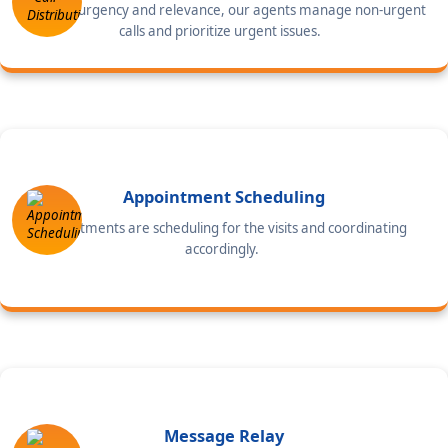
Based on urgency and relevance, our agents manage non-urgent
calls and prioritize urgent issues.
Appointment Scheduling
Appointments are scheduling for the visits and coordinating
accordingly.
Message Relay