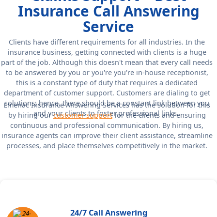
Insurance Call Answering
Service
Clients have different requirements for all industries. In the
insurance business, getting connected with clients is a huge
part of the job. Although this doesn't mean that every call needs
to be answered by you or you're you're in-house receptionist,
this is a constant type of duty that requires a dedicated
department of customer support. Customers are dialing to get
solutions; hence, there should be a constant link between you
Emenac Insurance Answering Services has the solution for this
and your clients to foster professional links.
by hiring our
customer support
for the clients and ensuring
continuous and professional communication. By hiring us,
insurance agents can improve their client assistance, streamline
processes, and place themselves competitively in the market.
24/7 Call Answering