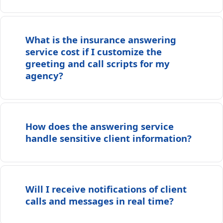
What is the insurance answering
service cost if I customize the
greeting and call scripts for my
agency?
How does the answering service
handle sensitive client information?
Will I receive notifications of client
calls and messages in real time?