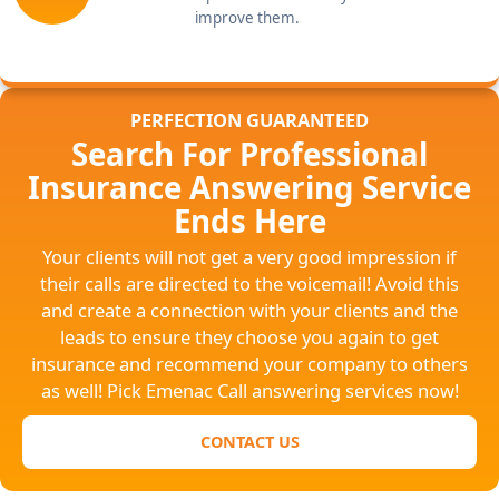
improve them.
PERFECTION GUARANTEED
Search For Professional
Insurance Answering Service
Ends Here
Your clients will not get a very good impression if
their calls are directed to the voicemail! Avoid this
and create a connection with your clients and the
leads to ensure they choose you again to get
insurance and recommend your company to others
as well! Pick Emenac Call answering services now!
CONTACT US