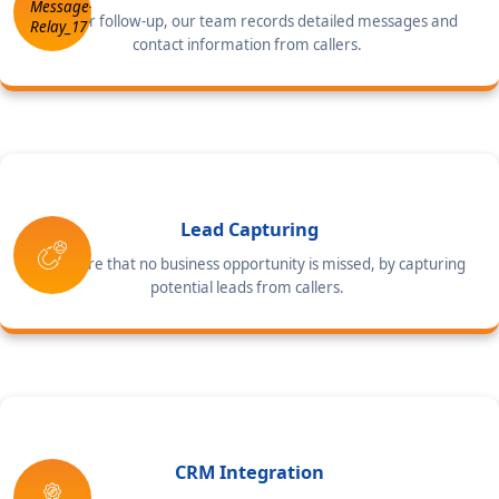
For your follow-up, our team records detailed messages and
contact information from callers.
Lead Capturing
We ensure that no business opportunity is missed, by capturing
potential leads from callers.
CRM Integration