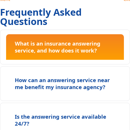
Frequently Asked
Questions
What is an insurance answering
service, and how does it work?
How can an answering service near
me benefit my insurance agency?
Is the answering service available
24/7?