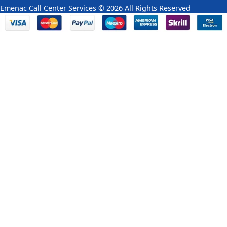
Emenac Call Center Services © 2026 All Rights Reserved