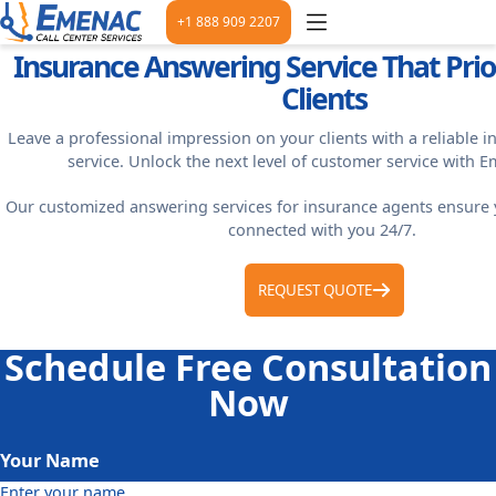
+1 888 909 2207
Insurance Answering Service That Prior
Clients
Leave a professional impression on your clients with a reliable 
service. Unlock the next level of customer service with 
Our customized answering services for insurance agents ensure 
connected with you 24/7.
REQUEST QUOTE
Schedule Free Consultation
Now
Your Name