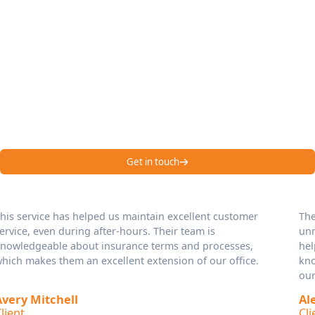
Managing Calls,
Maximizing Satisfaction
Hear it from our happy customers – Emenac CCS is one of the
best answering services in USA!
Get in touch
Their professionalism and attention to detail are
unmatched. They’ve improved our response times and
helped us handle client calls during peak hours. Their
knowledgeable and courteous approach reflects well on
our brand.
Alexander Bennett
Client