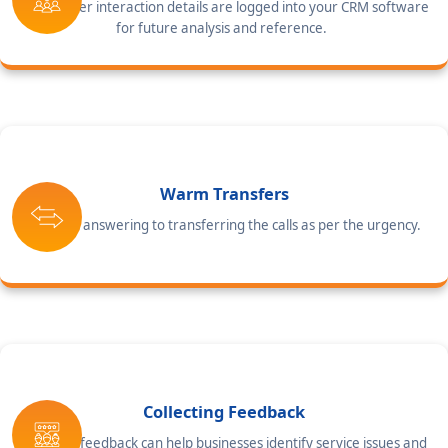
All customer interaction details are logged into your CRM software
for future analysis and reference.
Warm Transfers
From call answering to transferring the calls as per the urgency.
Collecting Feedback
Collecting feedback can help businesses identify service issues and