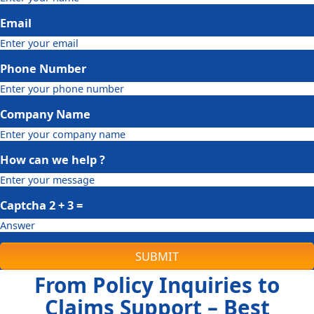
Email
Phone Number
Company Name
How can we help ?
Captcha
2 + 3
=
SUBMIT
From Policy Inquiries to
Claims Support – Best