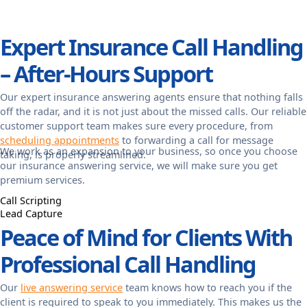
Expert Insurance Call Handling
– After-Hours Support
Our expert insurance answering agents ensure that nothing falls
off the radar, and it is not just about the missed calls. Our reliable
customer support team makes sure every procedure, from
scheduling appointments
to forwarding a call for message
We work as an expansion to your business, so once you choose
taking, is properly streamlined.
our insurance answering service, we will make sure you get
premium services.
Call Scripting
Lead Capture
Peace of Mind for Clients With
Professional Call Handling
Our
live answering service
team knows how to reach you if the
client is required to speak to you immediately. This makes us the