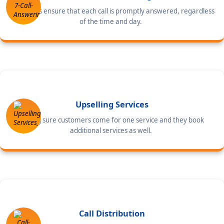
Our agents ensure that each call is promptly answered, regardless
of the time and day.
Upselling Services
Making sure customers come for one service and they book
additional services as well.
Call Distribution