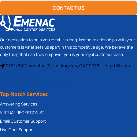
CONTACT US
Our dedication to help you establish long-lasting relationships with your
customers is what sets us apart in this competitive age. We believe the
only thing that can truly empower you is your loyal customer base.
232 1/3 S Poinsettia Pl, Los Angeles, CA 90036, United States
+1 888 909 2207
inquiry@ecallcenterservices.com
Top-Notch Services
Answering Services
VIRTUAL RECEPTIONIST
Email Customer Support
Live Chat Support