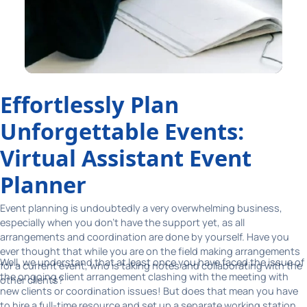
Effortlessly Plan
Unforgettable Events:
Virtual Assistant Event
Planner
Event planning is undoubtedly a very overwhelming business,
especially when you don't have the support yet, as all
arrangements and coordination are done by yourself. Have you
ever thought that while you are on the field making arrangements
Well, we understand that at least once you have faced the issue of
for a current event, who is taking notes and collaborating with the
the ongoing client arrangement clashing with the meeting with
other clients?
new clients or coordination issues! But does that mean you have
to hire a full-time resource and set up a separate working station