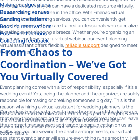
Making budget plans
for them? No! When you can have a dedicated resource virtually,
Researching venues
you don't need to hire one in the office. With Emenac virtual
Sending invitations
assistant event planning services, you can conveniently get
access to experts. These are trained professionals who specialize
Booking reservations
in making event planning a breeze. Whether you’re organizing an
Post-event actions
in-person conference or a virtual webinar, our event planning
Collecting feedback
virtual assistant offers flexible,
reliable support
designed to meet
From Chaos to
the client's needs.
Coordination – We’ve Got
You Virtually Covered
Event planning comes with a lot of responsibility, especially if it's a
wedding event! You, being the planner and the organizer, are solely
responsible for making or breaking someone's big day. This is the
reason why hiring a virtual assistant for wedding planners is the
Our professionals are trained to track the details of the delivery so
best option! You can take over the strategic part of the job, where
that everything regarding the catering is confirmed! You can leave
the virtual assistant event planning can address the time-
the contract management and vendor communication on us as
consuming issues of the event, such as logistics and
well; when you are viewing the onsite arrangements, our virtual
coordination.
assistant event planner will ensure everything runs smoothly. I will