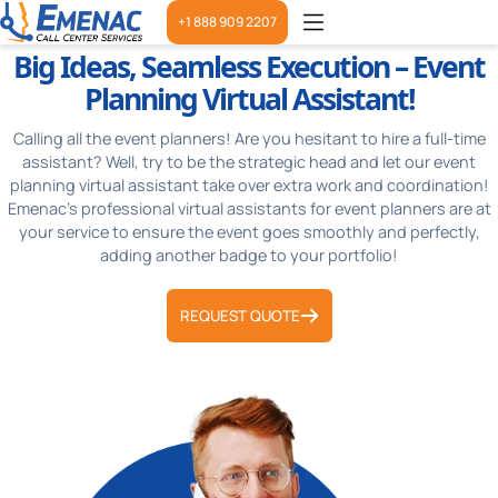
+1 888 909 2207
Big Ideas, Seamless Execution – Event
Planning Virtual Assistant!
Calling all the event planners! Are you hesitant to hire a full-time
assistant? Well, try to be the strategic head and let our event
planning virtual assistant take over extra work and coordination!
Emenac’s professional virtual assistants for event planners are at
your service to ensure the event goes smoothly and perfectly,
adding another badge to your portfolio!
REQUEST QUOTE