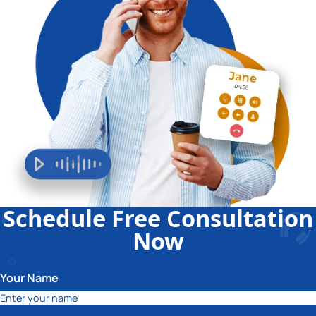
Schedule Free Consultation
Now
Your Name