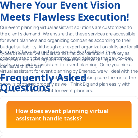
Where Your Event Vision
Meets Flawless Execution!
Our event planning virtual assistant solutions are customized to
the client's demand! We ensure that these services are accessible
for event planners and organizing companies according to their
budget suitability. Although our expert organization skills are for all
Instead of focusing on the essential side hustles, please
types of events, we understand that coordination is the key as
concentrate on the event strategy and delegate the day-to-day
well, and documenting all the coordination is also important. You
tasks to our virtual assistant for event planning. Once you hire a
can leave this to us!
virtual assistant for event planning by Emenac, we will deal with the
Frequently Asked
details and make your event a success, making sure the run of the
Questions
show is captured properly as well. Think Big and plan easily with
Emenac's virtual assistant for event planners.
How does event planning virtual
assistant handle tasks?