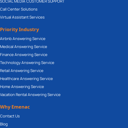
SOCIAL MEDIA CUSTOMER SUPPORT
Call Center Solutions
Virtual Assistant Services
Priority Industry
Airbnb Answering Service
Medical Answering Service
Finance Answering Service
Technology Answering Service
Retail Answering Service
Healthcare Answering Service
Home Answering Service
Vacation Rental Answering Service
Why Emenac
Contact Us
Blog