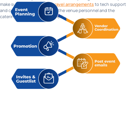
make sure everything from
travel arrangements
to tech support
and communication between the venue personnel and the
catering team is smooth as well!
Hear it from our happy
customers