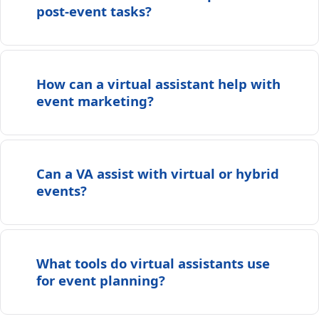
post-event tasks?
How can a virtual assistant help with
event marketing?
Can a VA assist with virtual or hybrid
events?
What tools do virtual assistants use
for event planning?