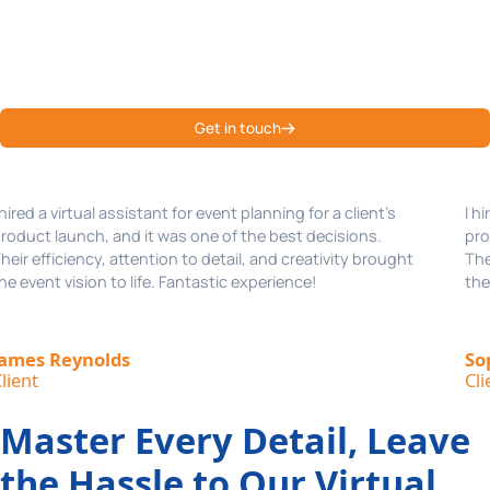
Join us today to become a part of our happy clientele!
Hear it from them why Emenac CCS is one of the best virtual
assistant services of USA!
Get in touch
I hired a virtual assistant for event planning for a client’s
product launch, and it was one of the best decisions.
Their efficiency, attention to detail, and creativity brought
the event vision to life. Fantastic experience!
Sophia Martinez,
Client
Master Every Detail, Leave
the Hassle to Our Virtual