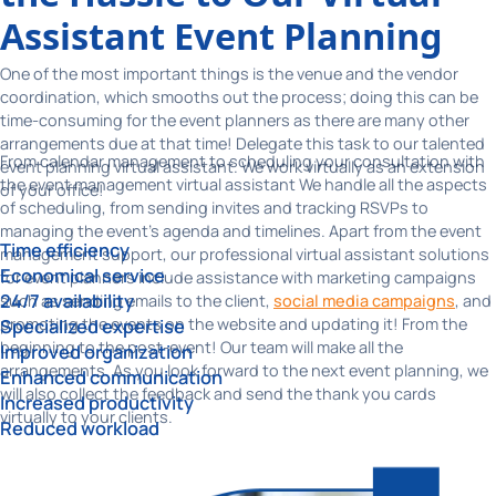
Assistant Event Planning
One of the most important things is the venue and the vendor
coordination, which smooths out the process; doing this can be
time-consuming for the event planners as there are many other
arrangements due at that time! Delegate this task to our talented
From calendar management to scheduling your consultation with
event planning virtual assistant. We work virtually as an extension
the event management virtual assistant We handle all the aspects
of your office!
of scheduling, from sending invites and tracking RSVPs to
managing the event's agenda and timelines. Apart from the event
Time efficiency
management support, our professional virtual assistant solutions
Economical service
for event planners include assistance with marketing campaigns
24/7 availability
such as sending emails to the client,
social media campaigns
, and
promoting the events on the website and updating it! From the
Specialized expertise
beginning to the post-event! Our team will make all the
Improved organization
arrangements. As you look forward to the next event planning, we
Enhanced communication
will also collect the feedback and send the thank you cards
Increased productivity
virtually to your clients.
Reduced workload