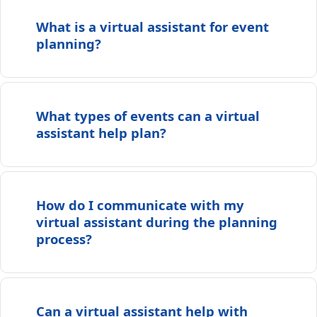
What is a virtual assistant for event
planning?
What types of events can a virtual
assistant help plan?
How do I communicate with my
virtual assistant during the planning
process?
Can a virtual assistant help with