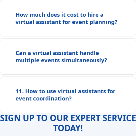
How much does it cost to hire a
virtual assistant for event planning?
Can a virtual assistant handle
multiple events simultaneously?
11. How to use virtual assistants for
event coordination?
SIGN UP TO OUR EXPERT SERVICE
TODAY!