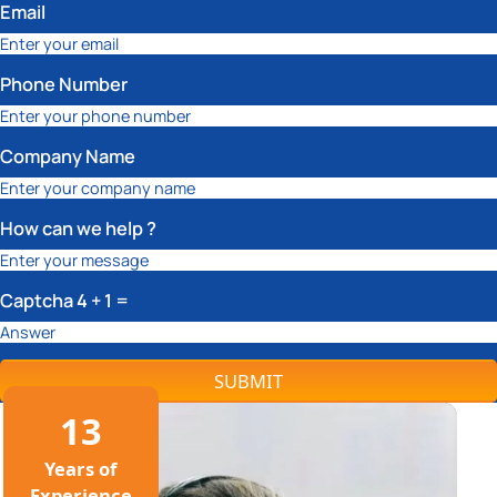
Email
Phone Number
Company Name
How can we help ?
Captcha
4 + 1
=
SUBMIT
13
Years of
Experience