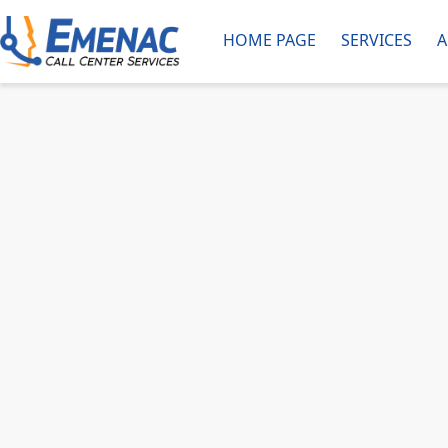
HOME PAGE
SERVICES
A