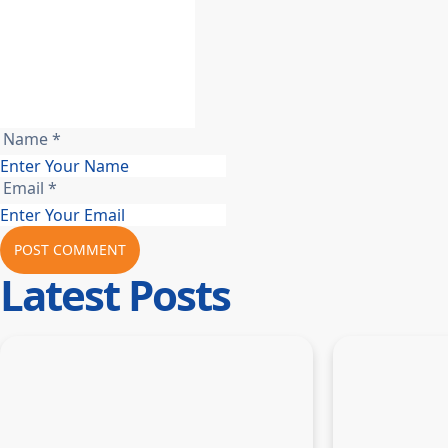
Name *
Email *
POST COMMENT
Latest Posts