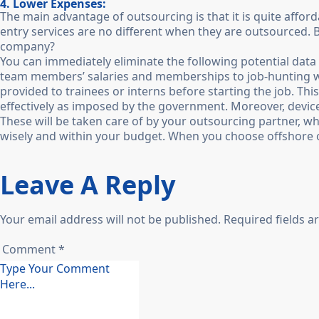
4. Lower Expenses:
The main advantage of outsourcing is that it is quite affor
entry services are no different when they are outsourced. Bu
company?
You can immediately eliminate the following potential data
team members’ salaries and memberships to job-hunting webs
provided to trainees or interns before starting the job. This
effectively as imposed by the government. Moreover, devices
These will be taken care of by your outsourcing partner, w
wisely and within your budget. When you choose offshore 
Leave A Reply
Your email address will not be published. Required fields 
Comment *