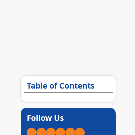
Table of Contents
Follow Us