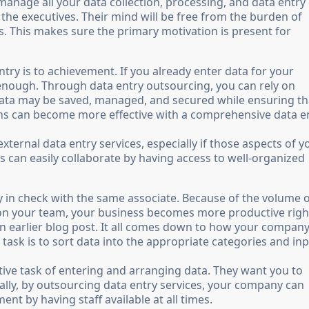
nage all your data collection, processing, and data entry
the executives. Their mind will be free from the burden of
es. This makes sure the primary motivation is present for
try is to achievement. If you already enter data for your
 enough. Through data entry outsourcing, you can rely on
data may be saved, managed, and secured while ensuring th
ions can become more effective with a comprehensive data e
ernal data entry services, especially if those aspects of y
 can easily collaborate by having access to well-organized
any in check with the same associate. Because of the volume 
s on your team, your business becomes more productive righ
 an earlier blog post. It all comes down to how your compan
s task is to sort data into the appropriate categories and inpu
tive task of entering and arranging data. They want you to
ally, by outsourcing data entry services, your company can
nt by having staff available at all times.