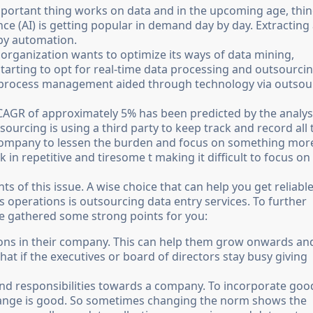
important thing works on data and in the upcoming age, thi
gence (AI) is getting popular in demand day by day. Extracting
 by automation.
organization wants to optimize its ways of data mining,
starting to opt for real-time data processing and outsourci
ta process management aided through technology via outsou
 CAGR of approximately 5% has been predicted by the analys
ourcing is using a third party to keep track and record all 
r company to lessen the burden and focus on something mor
n repetitive and tiresome t making it difficult to focus on
nts of this issue. A wise choice that can help you get reliabl
 operations is outsourcing data entry services. To further
ve gathered some strong points for you:
ions in their company. This can help them grow onwards an
at if the executives or board of directors stay busy giving
and responsibilities towards a company. To incorporate goo
hange is good. So sometimes changing the norm shows the