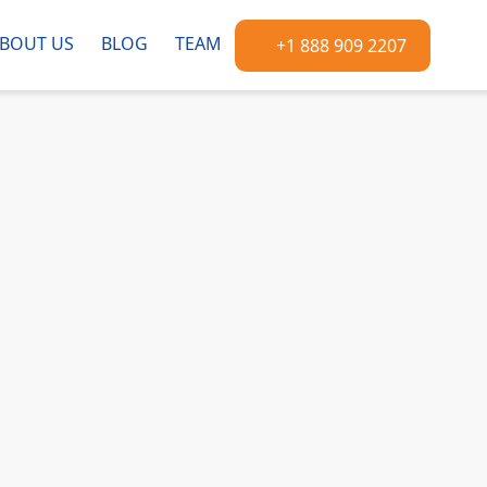
BOUT US
BLOG
TEAM
+1 888 909 2207