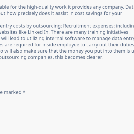
dable for the high-quality work it provides any company. Dat
t how precisely does it assist in cost savings for your
 entry costs by outsourcing: Recruitment expenses; includi
ites like Linked In. There are many training initiatives
 will lead to utilizing internal software to manage data entr
 are required for inside employee to carry out their duties
ho will also make sure that the money you put into them is 
outsourcing companies, this becomes clearer.
are marked *