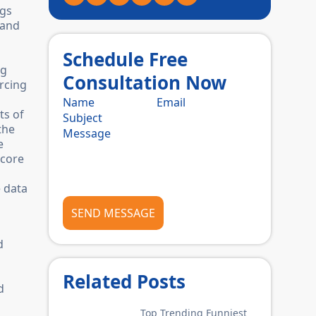
ngs
 and
Schedule Free
ng
Consultation Now
rcing
ts of
the
e
 core
e data
SEND MESSAGE
d
Related Posts
d
Top Trending Funniest