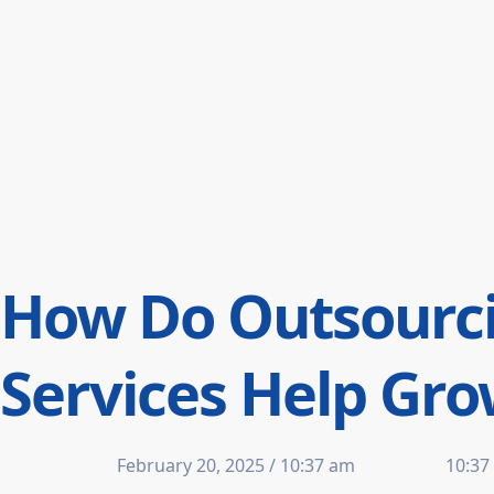
How Do Outsourci
Services Help Gr
February 20, 2025 / 10:37 am
10:37