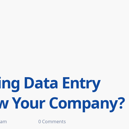
ng Data Entry
ow Your Company?
 am
0 Comments