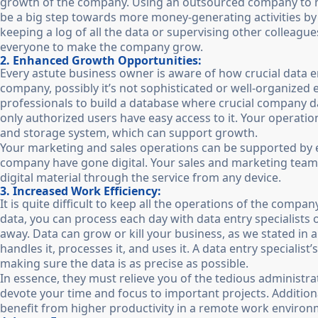
growth of the company. Using an outsourced company to ma
be a big step towards more money-generating activities by 
keeping a log of all the data or supervising other colleagu
everyone to make the company grow.
2. Enhanced Growth Opportunities:
Every astute business owner is aware of how crucial data en
company, possibly it’s not sophisticated or well-organized
professionals to build a database where crucial company 
only authorized users have easy access to it. Your operat
and storage system, which can support growth.
Your marketing and sales operations can be supported by ext
company have gone digital. Your sales and marketing teams
digital material through the service from any device.
3. Increased Work Efficiency:
It is quite difficult to keep all the operations of the comp
data, you can process each day with data entry specialist
away. Data can grow or kill your business, as we stated in
handles it, processes it, and uses it. A data entry specialist’
making sure the data is as precise as possible.
In essence, they must relieve you of the tedious administra
devote your time and focus to important projects. Addition
benefit from higher productivity in a remote work environme