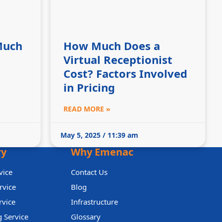
Much
How Much Does a
Virtual Receptionist
Cost? Factors Involved
in Pricing
READ MORE »
May 5, 2025 / 11:39 am
ry
Why Emenac
vice
Contact Us
rvice
Blog
rvice
Infrastructure
 Service
Glossary