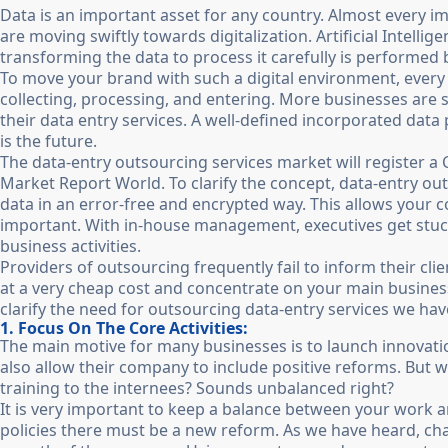
Data is an important asset for any country. Almost every 
are moving swiftly towards digitalization. Artificial Intelli
transforming the data to process it carefully is performed
To move your brand with such a digital environment, every 
collecting, processing, and entering. More businesses are 
their data entry services. A well-defined incorporated da
is the future.
The data-entry outsourcing services market will register a
Market Report World. To clarify the concept, data-entry outs
data in an error-free and encrypted way. This allows you
important. With in-house management, executives get stuck i
business activities.
Providers of outsourcing frequently fail to inform their clie
at a very cheap cost and concentrate on your main business
clarify the need for outsourcing data-entry services we ha
1. Focus On The Core Activities:
The main motive for many businesses is to launch innovat
also allow their company to include positive reforms. But wh
training to the internees? Sounds unbalanced right?
It is very important to keep a balance between your work 
policies there must be a new reform. As we have heard, c