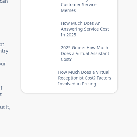
 can
Customer Service
Memes
How Much Does An
Answering Service Cost
In 2025
at
2025 Guide: How Much
ntry
Does a Virtual Assistant
Cost?
our
How Much Does a Virtual
Receptionist Cost? Factors
Involved in Pricing
of
t
y
t it,