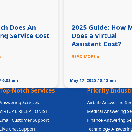
ch Does An
2025 Guide: How 
ng Service Cost
Does a Virtual
Assistant Cost?
»
READ MORE »
/ 6:03 am
May 17, 2025 / 8:13 am
Top-Notch Services
Priority Indust
Answering Services
Airbnb Answering Ser
VIRTUAL RECEPTIONIST
Medical Answering Se
Email Customer Support
Finance Answering Se
Live Chat Support
Technology Answering