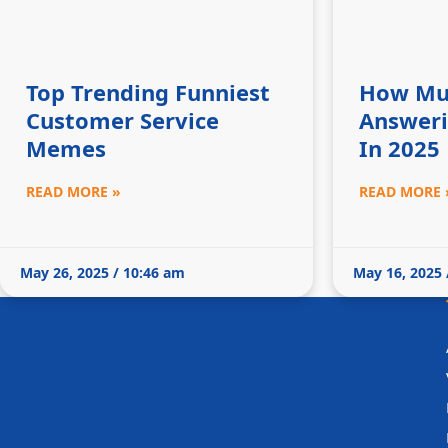
Top Trending Funniest
How Mu
Customer Service
Answeri
Memes
In 2025
READ MORE »
READ MORE 
May 26, 2025 / 10:46 am
May 16, 2025 