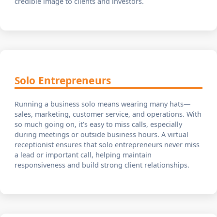
credible image to clients and investors.
Solo Entrepreneurs
Running a business solo means wearing many hats—
sales, marketing, customer service, and operations. With
so much going on, it’s easy to miss calls, especially
during meetings or outside business hours. A virtual
receptionist ensures that solo entrepreneurs never miss
a lead or important call, helping maintain
responsiveness and build strong client relationships.