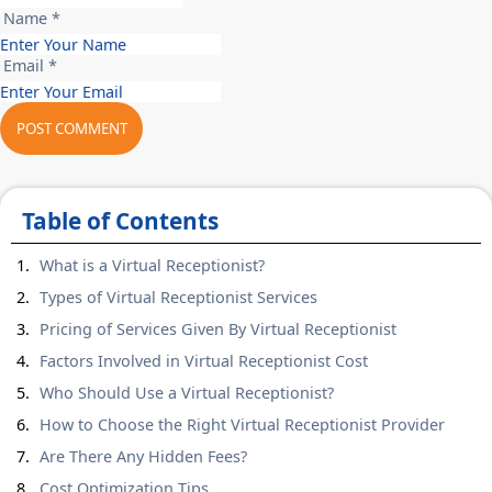
Name *
Email *
POST COMMENT
Table of Contents
What is a Virtual Receptionist?
Types of Virtual Receptionist Services
Pricing of Services Given By Virtual Receptionist
Factors Involved in Virtual Receptionist Cost
Who Should Use a Virtual Receptionist?
How to Choose the Right Virtual Receptionist Provider
Are There Any Hidden Fees?
Cost Optimization Tips