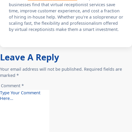
businesses find that virtual receptionist services save
time, improve customer experience, and cost a fraction
of hiring in-house help. Whether you’re a solopreneur or
scaling fast, the flexibility and professionalism offered
by virtual receptionists make them a smart investment.
Leave A Reply
Your email address will not be published. Required fields are
marked *
Comment *