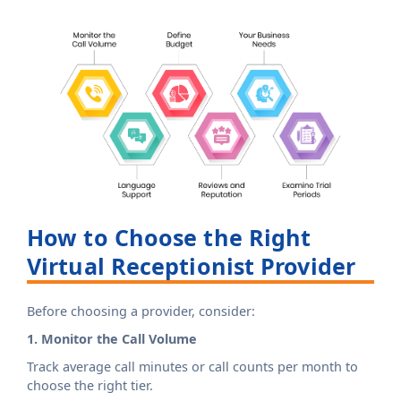
How to Choose the Right
Virtual Receptionist Provider
Before choosing a provider, consider:
1. Monitor the Call Volume
Track average call minutes or call counts per month to
choose the right tier.