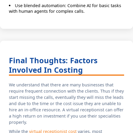
Use blended automation: Combine AI for basic tasks
with human agents for complex calls.
Final Thoughts: Factors
Involved In Costing
We understand that there are many businesses that
require frequent connection with the clients. Thus if they
start missing the calls, eventually they will miss the leads
and due to the time or the cost issue they are unable to
hire an in-office resource. A virtual receptionist can offer
a high return on investment if you use their specialities
properly.
While the
virtual receptionist cost
varies, most