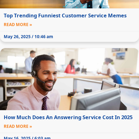
Top Trending Funniest Customer Service Memes
READ MORE »
May 26, 2025 / 10:46 am
How Much Does An Answering Service Cost In 2025
READ MORE »
May 16, 2025 / 6:03 am