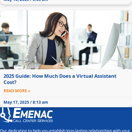
2025 Guide: How Much Does a Virtual Assistant
Cost?
READ MORE »
May 17, 2025 / 8:13 am
Our dedication to help you establish long-lasting relationships with your