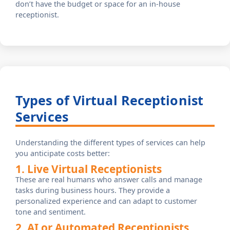
don’t have the budget or space for an in-house
receptionist.
Types of Virtual Receptionist
Services
Understanding the different types of services can help
you anticipate costs better:
1. Live Virtual Receptionists
These are real humans who answer calls and manage
tasks during business hours. They provide a
personalized experience and can adapt to customer
tone and sentiment.
2. AI or Automated Receptionists