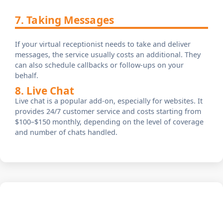
7. Taking Messages
If your virtual receptionist needs to take and deliver
messages, the service usually costs an additional. They
can also schedule callbacks or follow-ups on your
behalf.
8. Live Chat
Live chat is a popular add-on, especially for websites. It
provides 24/7 customer service and costs starting from
$100–$150 monthly, depending on the level of coverage
and number of chats handled.