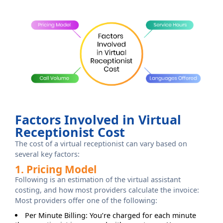
Factors Involved in Virtual
Receptionist Cost
The cost of a virtual receptionist can vary based on
several key factors:
1. Pricing Model
Following is an estimation of the virtual assistant
costing, and how most providers calculate the invoice:
Most providers offer one of the following:
Per Minute Billing: You’re charged for each minute