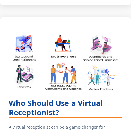
Who Should Use a Virtual
Receptionist?
A virtual receptionist can be a game-changer for