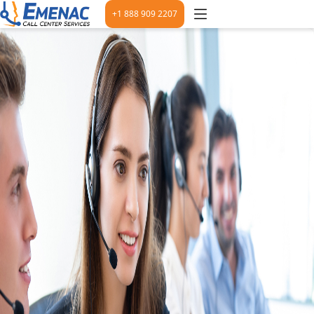
+1 888 909 2207