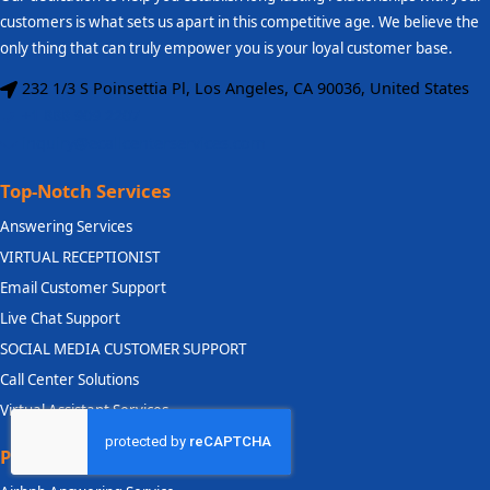
customers is what sets us apart in this competitive age. We believe the
only thing that can truly empower you is your loyal customer base.
232 1/3 S Poinsettia Pl, Los Angeles, CA 90036, United States
+1 888 909 2207
inquiry@ecallcenterservices.com
Top-Notch Services
Answering Services
VIRTUAL RECEPTIONIST
Email Customer Support
Live Chat Support
SOCIAL MEDIA CUSTOMER SUPPORT
Call Center Solutions
Virtual Assistant Services
Priority Industry