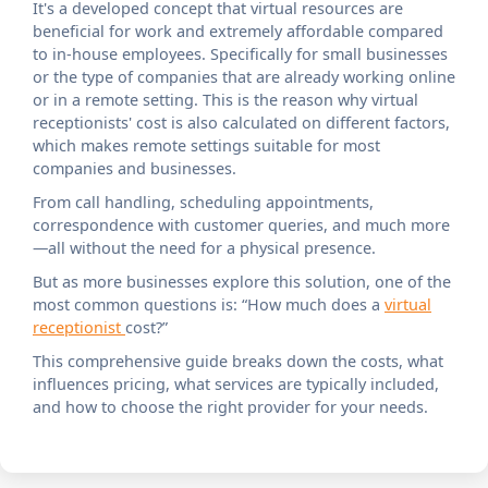
It's a developed concept that virtual resources are
beneficial for work and extremely affordable compared
to in-house employees. Specifically for small businesses
or the type of companies that are already working online
or in a remote setting. This is the reason why virtual
receptionists' cost is also calculated on different factors,
which makes remote settings suitable for most
companies and businesses.
From call handling, scheduling appointments,
correspondence with customer queries, and much more
—all without the need for a physical presence.
But as more businesses explore this solution, one of the
most common questions is: “How much does a
virtual
receptionist
cost?”
This comprehensive guide breaks down the costs, what
influences pricing, what services are typically included,
and how to choose the right provider for your needs.