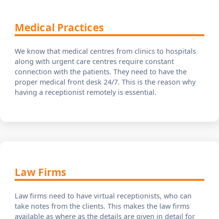
Medical Practices
We know that medical centres from clinics to hospitals
along with urgent care centres require constant
connection with the patients. They need to have the
proper medical front desk 24/7. This is the reason why
having a receptionist remotely is essential.
Law Firms
Law firms need to have virtual receptionists, who can
take notes from the clients. This makes the law firms
available as where as the details are given in detail for