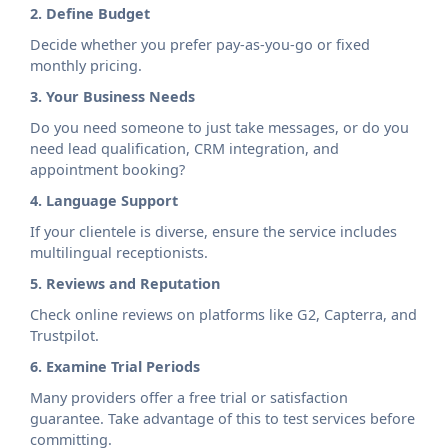
2. Define Budget
Decide whether you prefer pay-as-you-go or fixed
monthly pricing.
3. Your Business Needs
Do you need someone to just take messages, or do you
need lead qualification, CRM integration, and
appointment booking?
4. Language Support
If your clientele is diverse, ensure the service includes
multilingual receptionists.
5. Reviews and Reputation
Check online reviews on platforms like G2, Capterra, and
Trustpilot.
6. Examine Trial Periods
Many providers offer a free trial or satisfaction
guarantee. Take advantage of this to test services before
committing.