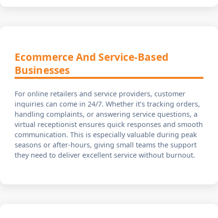
Ecommerce And Service-Based
Businesses
For online retailers and service providers, customer
inquiries can come in 24/7. Whether it’s tracking orders,
handling complaints, or answering service questions, a
virtual receptionist ensures quick responses and smooth
communication. This is especially valuable during peak
seasons or after-hours, giving small teams the support
they need to deliver excellent service without burnout.