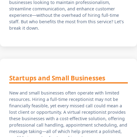
businesses looking to maintain professionalism,
streamline communication, and enhance customer
experience—without the overhead of hiring full-time
staff. But who benefits the most from this service? Let’s
break it down.
Startups and Small Businesses
New and small businesses often operate with limited
resources. Hiring a full-time receptionist may not be
financially feasible, yet every missed call could mean a
lost client or opportunity. A virtual receptionist provides
these businesses with a cost-effective solution, offering
professional call handling, appointment scheduling, and
message taking—all of which help present a polished,