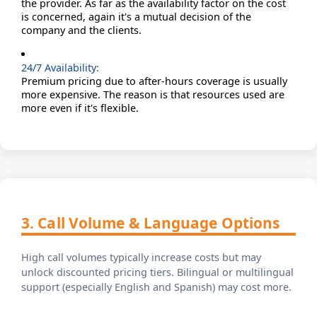
the provider. As far as the availability factor on the cost
is concerned, again it's a mutual decision of the
company and the clients.
24/7 Availability:
Premium pricing due to after-hours coverage is usually
more expensive. The reason is that resources used are
more even if it's flexible.
3. Call Volume & Language Options
High call volumes typically increase costs but may
unlock discounted pricing tiers. Bilingual or multilingual
support (especially English and Spanish) may cost more.