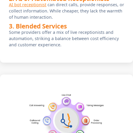
AI bot receptionist
can direct calls, provide responses, or
collect information. While cheaper, they lack the warmth
of human interaction.
3. Blended Services
Some providers offer a mix of live receptionists and
automation, striking a balance between cost efficiency
and customer experience.