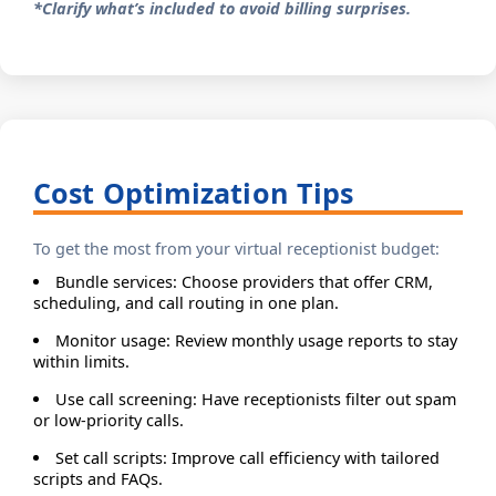
*Clarify what’s included to avoid billing surprises.
Cost Optimization Tips
To get the most from your virtual receptionist budget:
Bundle services: Choose providers that offer CRM,
scheduling, and call routing in one plan.
Monitor usage: Review monthly usage reports to stay
within limits.
Use call screening: Have receptionists filter out spam
or low-priority calls.
Set call scripts: Improve call efficiency with tailored
scripts and FAQs.