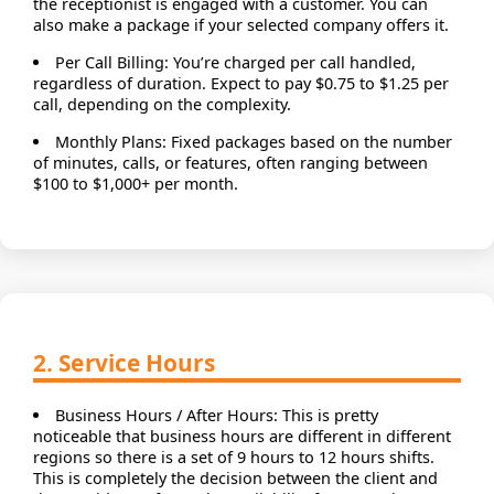
the receptionist is engaged with a customer. You can
also make a package if your selected company offers it.
Per Call Billing: You’re charged per call handled,
regardless of duration. Expect to pay $0.75 to $1.25 per
call, depending on the complexity.
Monthly Plans: Fixed packages based on the number
of minutes, calls, or features, often ranging between
$100 to $1,000+ per month.
2. Service Hours
Business Hours / After Hours: This is pretty
noticeable that business hours are different in different
regions so there is a set of 9 hours to 12 hours shifts.
This is completely the decision between the client and