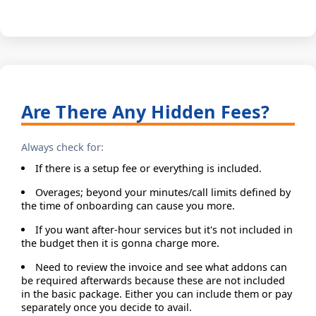
Are There Any Hidden Fees?
Always check for:
If there is a setup fee or everything is included.
Overages; beyond your minutes/call limits defined by
the time of onboarding can cause you more.
If you want after-hour services but it's not included in
the budget then it is gonna charge more.
Need to review the invoice and see what addons can
be required afterwards because these are not included
in the basic package. Either you can include them or pay
separately once you decide to avail.