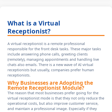
What is a Virtual
Receptionist?
A virtual receptionist is a remote professional
responsible for the front desk tasks. These major tasks
include answering phone calls, greeting clients
(remotely), managing appointments and handling live
chats also emails. There is a new wave of AI virtual
receptionists but usually, companies prefer human
receptionists.
Why Businesses are Adopting the
Remote Receptionist Module?
The reason that most businesses prefer going for the
virtual receptionist mode is that they not only reduce the
operational costs, but also improve customer service,
and maintain a professional image. Especially if they