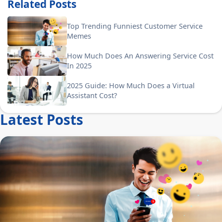
Related Posts
Top Trending Funniest Customer Service
Memes
How Much Does An Answering Service Cost
In 2025
2025 Guide: How Much Does a Virtual
Assistant Cost?
Latest Posts