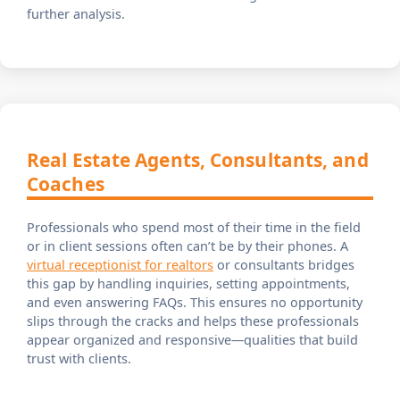
further analysis.
Real Estate Agents, Consultants, and
Coaches
Professionals who spend most of their time in the field
or in client sessions often can’t be by their phones. A
virtual receptionist for realtors
or consultants bridges
this gap by handling inquiries, setting appointments,
and even answering FAQs. This ensures no opportunity
slips through the cracks and helps these professionals
appear organized and responsive—qualities that build
trust with clients.