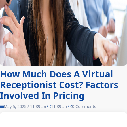
How Much Does A Virtual
Receptionist Cost? Factors
Involved In Pricing
May 5, 2025 / 11:39 am
11:39 am
0 Comments