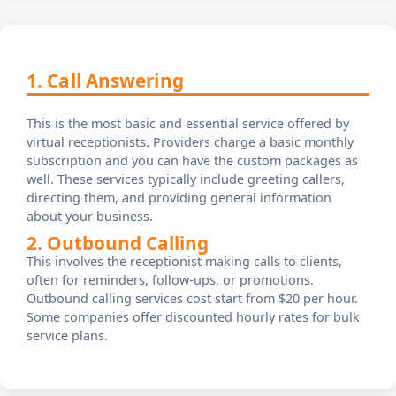
1. Call Answering
This is the most basic and essential service offered by
virtual receptionists. Providers charge a basic monthly
subscription and you can have the custom packages as
well. These services typically include greeting callers,
directing them, and providing general information
about your business.
2. Outbound Calling
This involves the receptionist making calls to clients,
often for reminders, follow-ups, or promotions.
Outbound calling services cost start from $20 per hour.
Some companies offer discounted hourly rates for bulk
service plans.