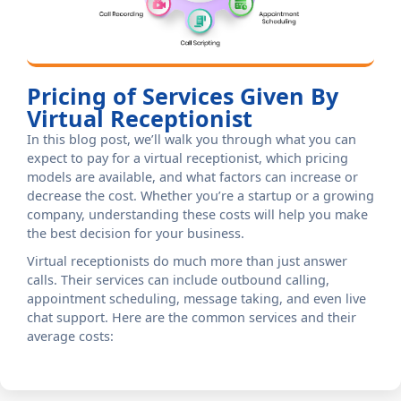
Pricing of Services Given By
Virtual Receptionist
In this blog post, we’ll walk you through what you can
expect to pay for a virtual receptionist, which pricing
models are available, and what factors can increase or
decrease the cost. Whether you’re a startup or a growing
company, understanding these costs will help you make
the best decision for your business.
Virtual receptionists do much more than just answer
calls. Their services can include outbound calling,
appointment scheduling, message taking, and even live
chat support. Here are the common services and their
average costs: