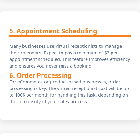
5. Appointment Scheduling
Many businesses use virtual receptionists to manage
their calendars. Expect to pay a minimum of $3 per
appointment scheduled. This feature improves efficiency
and ensures you never miss a booking.
6. Order Processing
For eCommerce or product-based businesses, order
processing is key. The virtual receptionist cost will be up
to 100$ per month for handling this task, depending on
the complexity of your sales process.