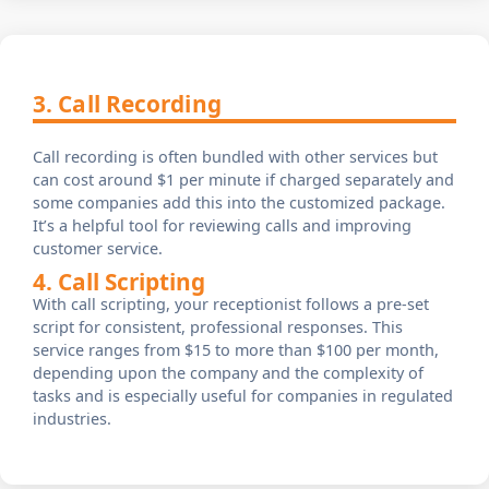
3. Call Recording
Call recording is often bundled with other services but
can cost around $1 per minute if charged separately and
some companies add this into the customized package.
It’s a helpful tool for reviewing calls and improving
customer service.
4. Call Scripting
With call scripting, your receptionist follows a pre-set
script for consistent, professional responses. This
service ranges from $15 to more than $100 per month,
depending upon the company and the complexity of
tasks and is especially useful for companies in regulated
industries.