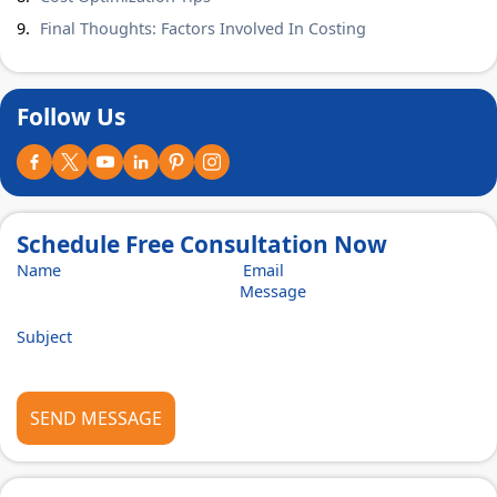
Final Thoughts: Factors Involved In Costing
Follow Us
Schedule Free Consultation Now
SEND MESSAGE