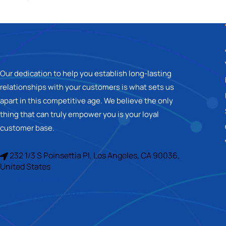
Our dedication to help you establish long-lasting
relationships with your customers is what sets us
apart in this competitive age. We believe the only
thing that can truly empower you is your loyal
customer base.
232 1/3 S Poinsettia Pl, Los Angeles, CA 90036,
United States
+1 888 909 2207
inquiry@ecallcenterservices.com