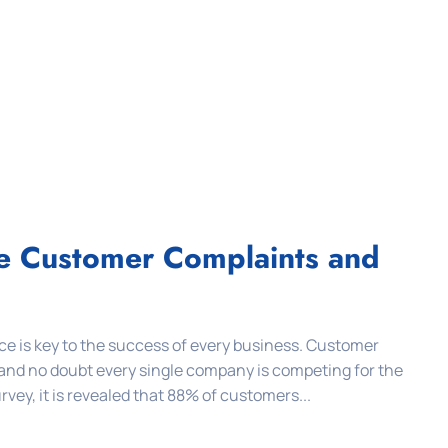
le Customer Complaints and
e is key to the success of every business. Customer
 and no doubt every single company is competing for the
vey, it is revealed that 88% of customers...