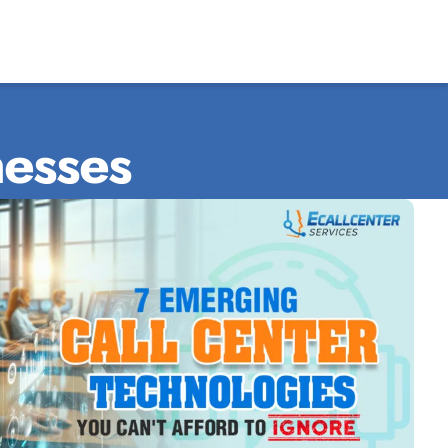
nesses