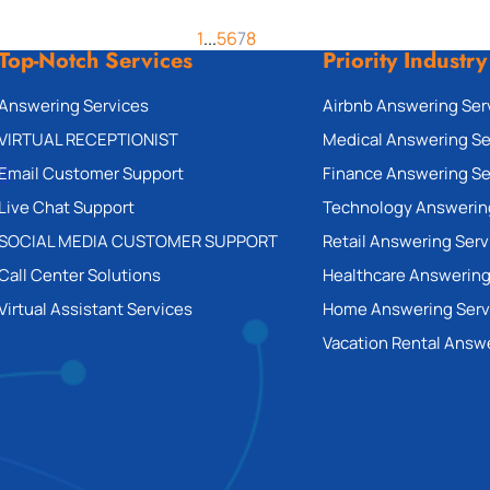
1
...
5
6
7
8
Top-Notch Services
Priority Industry
Answering Services
Airbnb Answering Ser
VIRTUAL RECEPTIONIST
Medical Answering Se
Email Customer Support
Finance Answering Se
Live Chat Support
Technology Answerin
SOCIAL MEDIA CUSTOMER SUPPORT
Retail Answering Serv
Call Center Solutions
Healthcare Answering
Virtual Assistant Services
Home Answering Serv
Vacation Rental Answ