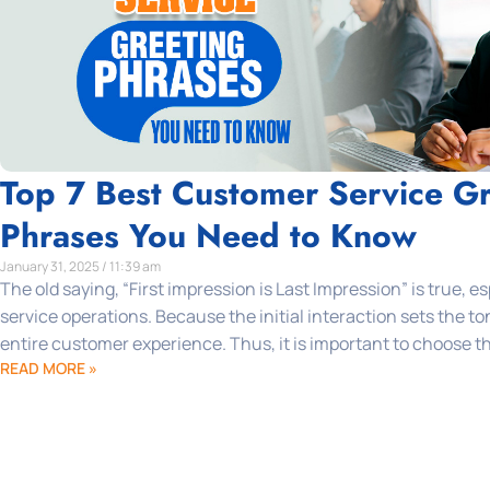
Top 7 Best Customer Service Gr
Phrases You Need to Know
January 31, 2025 / 11:39 am
The old saying, “First impression is Last Impression” is true, e
service operations. Because the initial interaction sets the t
entire customer experience. Thus, it is important to choose th
READ MORE »