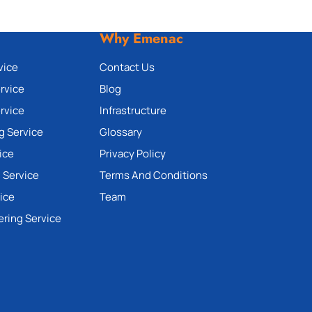
Why Emenac
vice
Contact Us
rvice
Blog
rvice
Infrastructure
g Service
Glossary
ice
Privacy Policy
 Service
Terms And Conditions
ice
Team
ering Service