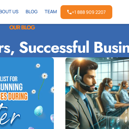
BOUT US
BLOG
TEAM
+1 888 909 2207
OUR BLOG
rs, Successful Busi