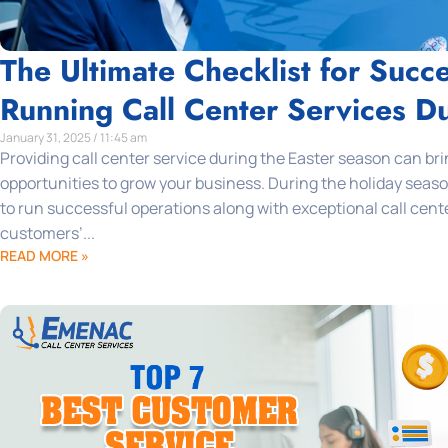
The Ultimate Checklist for Succe
Running Call Center Services Du
January 31, 2025 / 11:45 am
Providing call center service during the Easter season can bri
opportunities to grow your business. During the holiday seaso
to run successful operations along with exceptional call cent
customers’...
READ MORE »