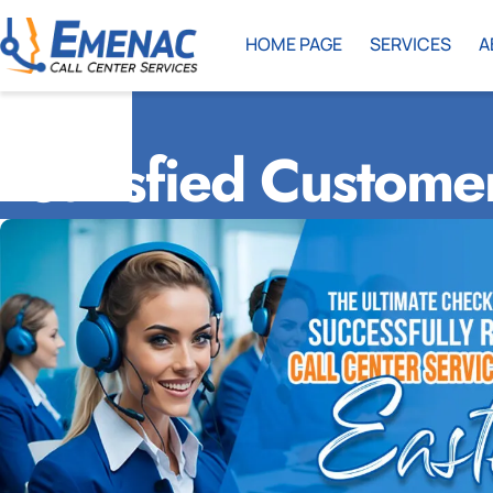
HOME PAGE
SERVICES
A
Satisfied Custome