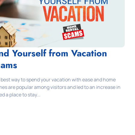
nd Yourself from Vacation
cams
 best way to spend your vacation with ease and home
omes are popular among visitors and led to an increase in
 a place to stay...