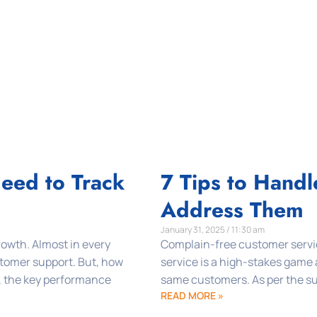
Need to Track
7 Tips to Hand
Address Them
January 31, 2025 / 11:30 am
growth. Almost in every
Complain-free customer servic
tomer support. But, how
service is a high-stakes game
, the key performance
same customers. As per the sur
READ MORE »