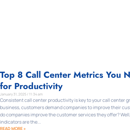
Top 8 Call Center Metrics You 
for Productivity
January 31, 2025 / 11:34 am
Consistent call center productivity is key to your call center 
business, customers demand companies to improve their cus
do companies improve the customer services they offer? Well
indicators are the...
READ MORE »