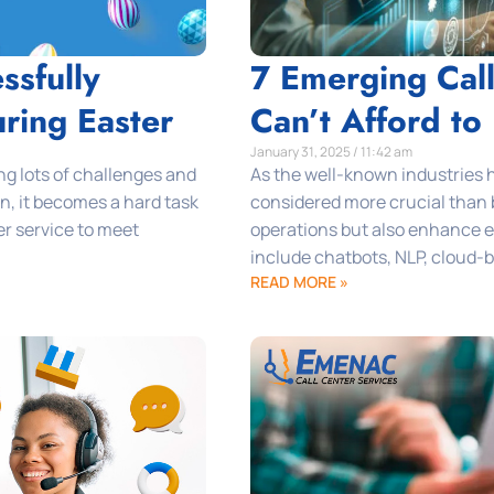
ssfully
7 Emerging Cal
ring Easter
Can’t Afford to
January 31, 2025 / 11:42 am
ng lots of challenges and
As the well-known industries h
n, it becomes a hard task
considered more crucial than 
er service to meet
operations but also enhance ef
include chatbots, NLP, cloud-b
READ MORE »