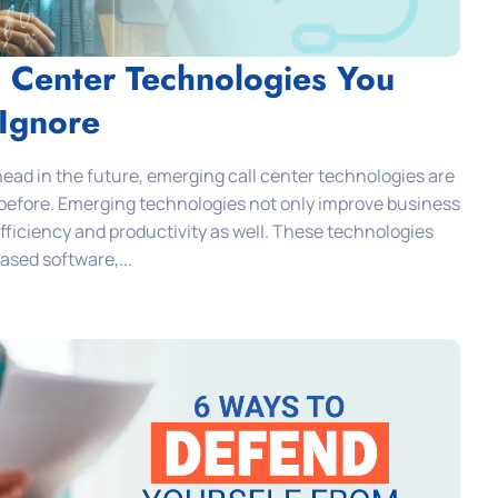
l Center Technologies You
 Ignore
ead in the future, emerging call center technologies are
before. Emerging technologies not only improve business
ficiency and productivity as well. These technologies
ased software,...