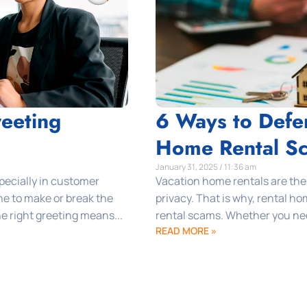
eeting
6 Ways to Defe
Home Rental S
January 31, 2025 / 11:36 am
specially in customer
Vacation home rentals are the
one to make or break the
privacy. That is why, rental h
e right greeting means...
rental scams. Whether you need
READ MORE »